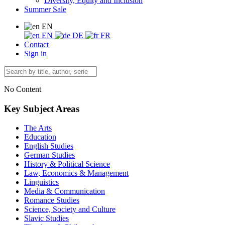
Diversity, Equity and Inclusion
Summer Sale
EN
EN
DE
FR
Contact
Sign in
No Content
Key Subject Areas
The Arts
Education
English Studies
German Studies
History & Political Science
Law, Economics & Management
Linguistics
Media & Communication
Romance Studies
Science, Society and Culture
Slavic Studies