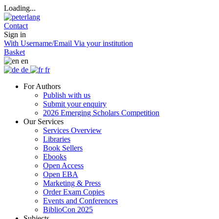
Loading...
Contact
Sign in
With Username/Email
Via your institution
Basket
en
de
fr
For Authors
Publish with us
Submit your enquiry
2026 Emerging Scholars Competition
Our Services
Services Overview
Libraries
Book Sellers
Ebooks
Open Access
Open EBA
Marketing & Press
Order Exam Copies
Events and Conferences
BiblioCon 2025
Subjects