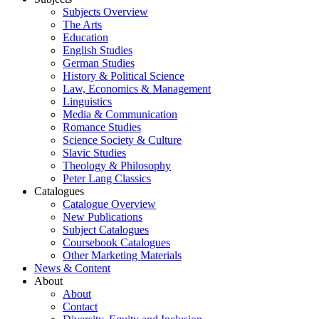
Subjects Overview
The Arts
Education
English Studies
German Studies
History & Political Science
Law, Economics & Management
Linguistics
Media & Communication
Romance Studies
Science Society & Culture
Slavic Studies
Theology & Philosophy
Peter Lang Classics
Catalogues
Catalogue Overview
New Publications
Subject Catalogues
Coursebook Catalogues
Other Marketing Materials
News & Content
About
About
Contact