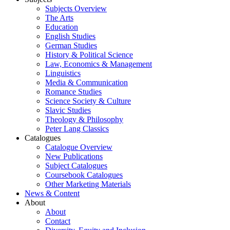
Subjects Overview
The Arts
Education
English Studies
German Studies
History & Political Science
Law, Economics & Management
Linguistics
Media & Communication
Romance Studies
Science Society & Culture
Slavic Studies
Theology & Philosophy
Peter Lang Classics
Catalogues
Catalogue Overview
New Publications
Subject Catalogues
Coursebook Catalogues
Other Marketing Materials
News & Content
About
About
Contact