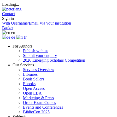
Loading...
Contact
Sign in
With Username/Email
Via your institution
Basket
en
de
fr
For Authors
Publish with us
Submit your enquiry
2026 Emerging Scholars Competition
Our Services
Services Overview
Libraries
Book Sellers
Ebooks
Open Access
Open EBA
Marketing & Press
Order Exam Copies
Events and Conferences
BiblioCon 2025
Subjects