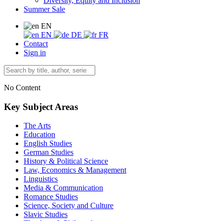
Diversity, Equity and Inclusion
Summer Sale
EN
EN
DE
FR
Contact
Sign in
No Content
Key Subject Areas
The Arts
Education
English Studies
German Studies
History & Political Science
Law, Economics & Management
Linguistics
Media & Communication
Romance Studies
Science, Society and Culture
Slavic Studies