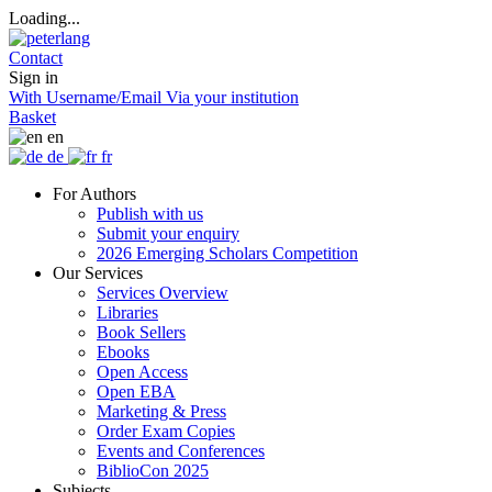
Loading...
Contact
Sign in
With Username/Email
Via your institution
Basket
en
de
fr
For Authors
Publish with us
Submit your enquiry
2026 Emerging Scholars Competition
Our Services
Services Overview
Libraries
Book Sellers
Ebooks
Open Access
Open EBA
Marketing & Press
Order Exam Copies
Events and Conferences
BiblioCon 2025
Subjects