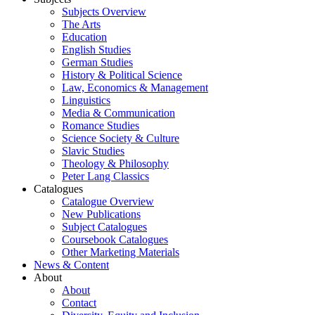
Subjects Overview
The Arts
Education
English Studies
German Studies
History & Political Science
Law, Economics & Management
Linguistics
Media & Communication
Romance Studies
Science Society & Culture
Slavic Studies
Theology & Philosophy
Peter Lang Classics
Catalogues
Catalogue Overview
New Publications
Subject Catalogues
Coursebook Catalogues
Other Marketing Materials
News & Content
About
About
Contact