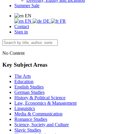
Diversity, Equity and Inclusion
Summer Sale
EN
EN
DE
FR
Contact
Sign in
No Content
Key Subject Areas
The Arts
Education
English Studies
German Studies
History & Political Science
Law, Economics & Management
Linguistics
Media & Communication
Romance Studies
Science, Society and Culture
Slavic Studies