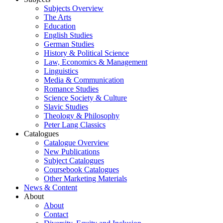
Subjects Overview
The Arts
Education
English Studies
German Studies
History & Political Science
Law, Economics & Management
Linguistics
Media & Communication
Romance Studies
Science Society & Culture
Slavic Studies
Theology & Philosophy
Peter Lang Classics
Catalogues
Catalogue Overview
New Publications
Subject Catalogues
Coursebook Catalogues
Other Marketing Materials
News & Content
About
About
Contact