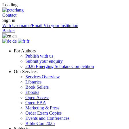
Loading...
Contact
Sign in
With Username/Email
Via your institution
Basket
en
de
fr
For Authors
Publish with us
Submit your enquiry
2026 Emerging Scholars Competition
Our Services
Services Overview
Libraries
Book Sellers
Ebooks
Open Access
Open EBA
Marketing & Press
Order Exam Copies
Events and Conferences
BiblioCon 2025
Subjects