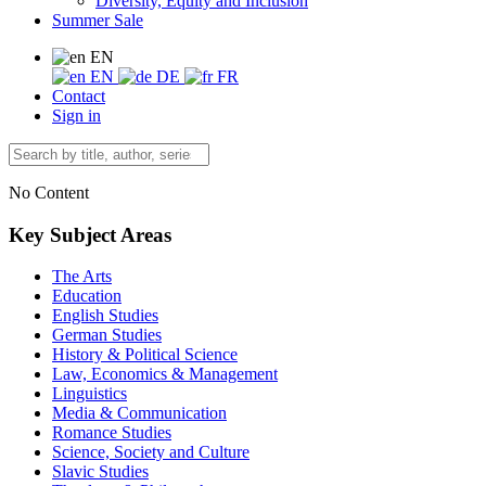
Diversity, Equity and Inclusion
Summer Sale
EN
EN
DE
FR
Contact
Sign in
No Content
Key Subject Areas
The Arts
Education
English Studies
German Studies
History & Political Science
Law, Economics & Management
Linguistics
Media & Communication
Romance Studies
Science, Society and Culture
Slavic Studies