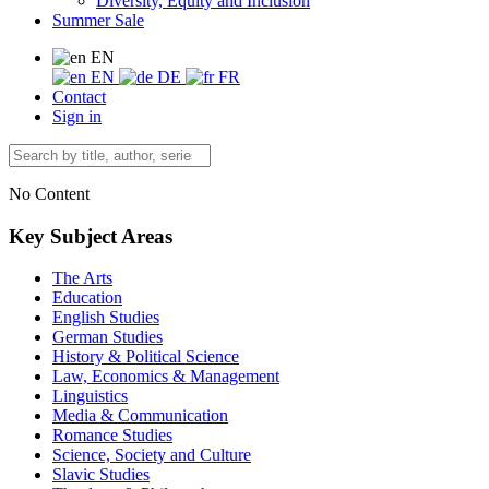
Diversity, Equity and Inclusion
Summer Sale
EN
EN
DE
FR
Contact
Sign in
No Content
Key Subject Areas
The Arts
Education
English Studies
German Studies
History & Political Science
Law, Economics & Management
Linguistics
Media & Communication
Romance Studies
Science, Society and Culture
Slavic Studies