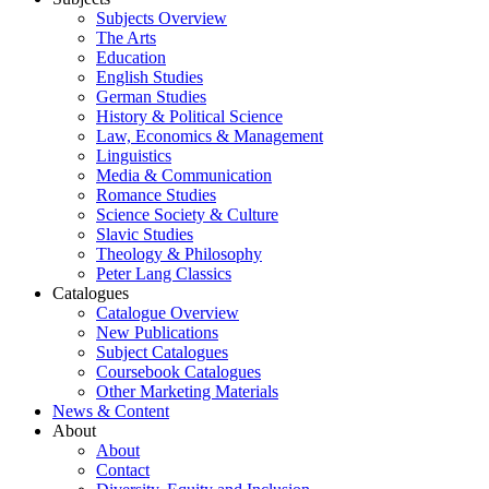
Subjects Overview
The Arts
Education
English Studies
German Studies
History & Political Science
Law, Economics & Management
Linguistics
Media & Communication
Romance Studies
Science Society & Culture
Slavic Studies
Theology & Philosophy
Peter Lang Classics
Catalogues
Catalogue Overview
New Publications
Subject Catalogues
Coursebook Catalogues
Other Marketing Materials
News & Content
About
About
Contact