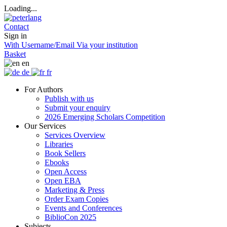
Loading...
Contact
Sign in
With Username/Email
Via your institution
Basket
en
de
fr
For Authors
Publish with us
Submit your enquiry
2026 Emerging Scholars Competition
Our Services
Services Overview
Libraries
Book Sellers
Ebooks
Open Access
Open EBA
Marketing & Press
Order Exam Copies
Events and Conferences
BiblioCon 2025
Subjects