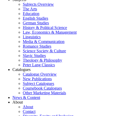
Subjects Overview
The Arts
Education
English Studies
German Studies
History & Political Science
Law, Economics & Management
Linguistics
Media & Communication
Romance Studies
Science Society & Culture
Slavic Studies
Theology & Philosophy
Peter Lang Classics
Catalogues
Catalogue Overview
New Publications
Subject Catalogues
Coursebook Catalogues
Other Marketing Materials
News & Content
About
About
Contact