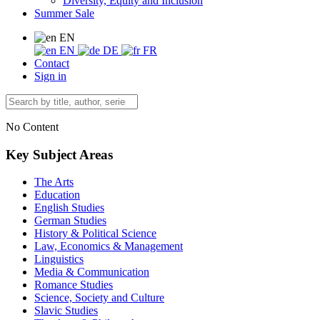
Diversity, Equity and Inclusion
Summer Sale
EN
EN
DE
FR
Contact
Sign in
No Content
Key Subject Areas
The Arts
Education
English Studies
German Studies
History & Political Science
Law, Economics & Management
Linguistics
Media & Communication
Romance Studies
Science, Society and Culture
Slavic Studies