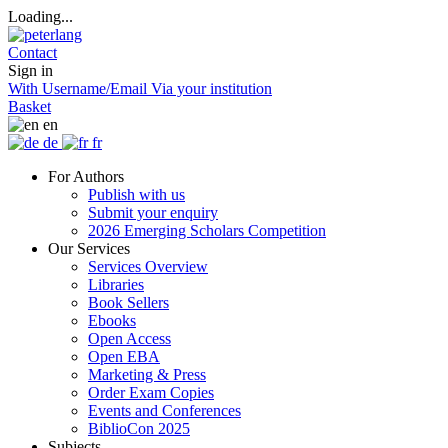
Loading...
Contact
Sign in
With Username/Email
Via your institution
Basket
en
de
fr
For Authors
Publish with us
Submit your enquiry
2026 Emerging Scholars Competition
Our Services
Services Overview
Libraries
Book Sellers
Ebooks
Open Access
Open EBA
Marketing & Press
Order Exam Copies
Events and Conferences
BiblioCon 2025
Subjects