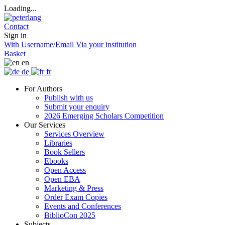
Loading...
Contact
Sign in
With Username/Email
Via your institution
Basket
en
de
fr
For Authors
Publish with us
Submit your enquiry
2026 Emerging Scholars Competition
Our Services
Services Overview
Libraries
Book Sellers
Ebooks
Open Access
Open EBA
Marketing & Press
Order Exam Copies
Events and Conferences
BiblioCon 2025
Subjects