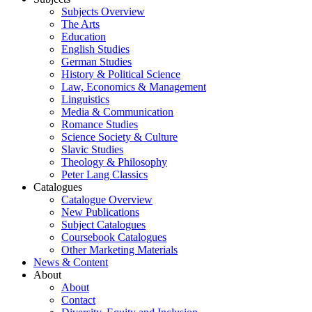
Subjects Overview
The Arts
Education
English Studies
German Studies
History & Political Science
Law, Economics & Management
Linguistics
Media & Communication
Romance Studies
Science Society & Culture
Slavic Studies
Theology & Philosophy
Peter Lang Classics
Catalogues
Catalogue Overview
New Publications
Subject Catalogues
Coursebook Catalogues
Other Marketing Materials
News & Content
About
About
Contact