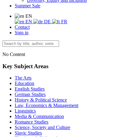
Diversity, Equity and Inclusion
Summer Sale
EN
EN
DE
FR
Contact
Sign in
No Content
Key Subject Areas
The Arts
Education
English Studies
German Studies
History & Political Science
Law, Economics & Management
Linguistics
Media & Communication
Romance Studies
Science, Society and Culture
Slavic Studies