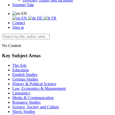
Diversity, Equity and Inclusion
Summer Sale
EN
EN
DE
FR
Contact
Sign in
No Content
Key Subject Areas
The Arts
Education
English Studies
German Studies
History & Political Science
Law, Economics & Management
Linguistics
Media & Communication
Romance Studies
Science, Society and Culture
Slavic Studies