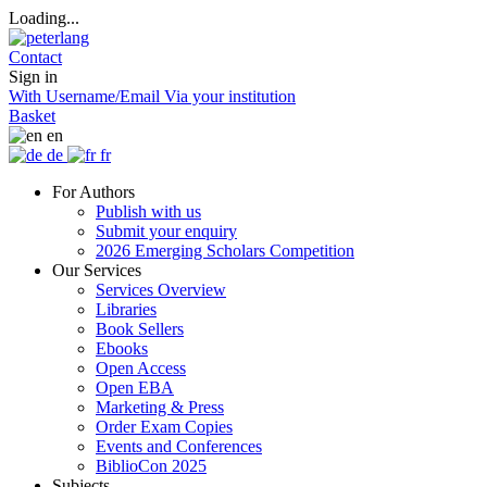
Loading...
Contact
Sign in
With Username/Email
Via your institution
Basket
en
de
fr
For Authors
Publish with us
Submit your enquiry
2026 Emerging Scholars Competition
Our Services
Services Overview
Libraries
Book Sellers
Ebooks
Open Access
Open EBA
Marketing & Press
Order Exam Copies
Events and Conferences
BiblioCon 2025
Subjects