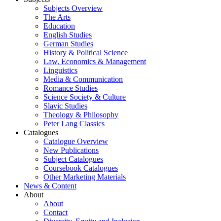
Subjects Overview
The Arts
Education
English Studies
German Studies
History & Political Science
Law, Economics & Management
Linguistics
Media & Communication
Romance Studies
Science Society & Culture
Slavic Studies
Theology & Philosophy
Peter Lang Classics
Catalogues
Catalogue Overview
New Publications
Subject Catalogues
Coursebook Catalogues
Other Marketing Materials
News & Content
About
About
Contact