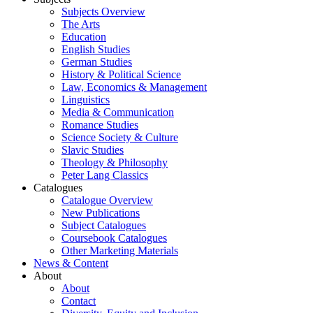
Subjects Overview
The Arts
Education
English Studies
German Studies
History & Political Science
Law, Economics & Management
Linguistics
Media & Communication
Romance Studies
Science Society & Culture
Slavic Studies
Theology & Philosophy
Peter Lang Classics
Catalogues
Catalogue Overview
New Publications
Subject Catalogues
Coursebook Catalogues
Other Marketing Materials
News & Content
About
About
Contact