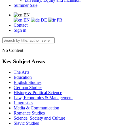
Diversity, Equity and Inclusion
Summer Sale
EN
EN
DE
FR
Contact
Sign in
No Content
Key Subject Areas
The Arts
Education
English Studies
German Studies
History & Political Science
Law, Economics & Management
Linguistics
Media & Communication
Romance Studies
Science, Society and Culture
Slavic Studies