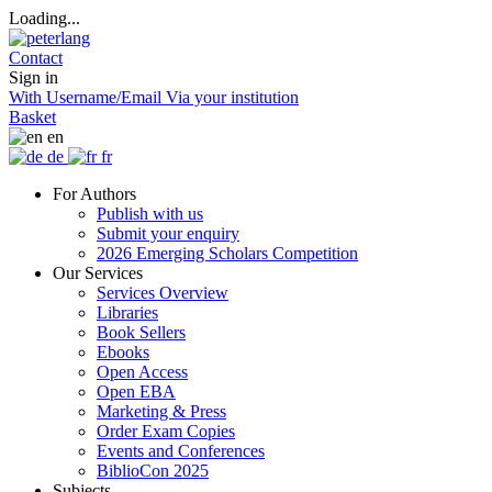
Loading...
Contact
Sign in
With Username/Email
Via your institution
Basket
en
de
fr
For Authors
Publish with us
Submit your enquiry
2026 Emerging Scholars Competition
Our Services
Services Overview
Libraries
Book Sellers
Ebooks
Open Access
Open EBA
Marketing & Press
Order Exam Copies
Events and Conferences
BiblioCon 2025
Subjects