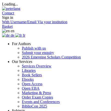
Loading...
Contact
Sign in
With Username/Email
Via your institution
Basket
en
de
fr
For Authors
Publish with us
Submit your enquiry
2026 Emerging Scholars Competition
Our Services
Services Overview
Libraries
Book Sellers
Ebooks
Open Access
Open EBA
Marketing & Press
Order Exam Copies
Events and Conferences
BiblioCon 2025
Subjects