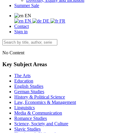
Diversity, Equity and Inclusion
Summer Sale
EN
EN
DE
FR
Contact
Sign in
No Content
Key Subject Areas
The Arts
Education
English Studies
German Studies
History & Political Science
Law, Economics & Management
Linguistics
Media & Communication
Romance Studies
Science, Society and Culture
Slavic Studies