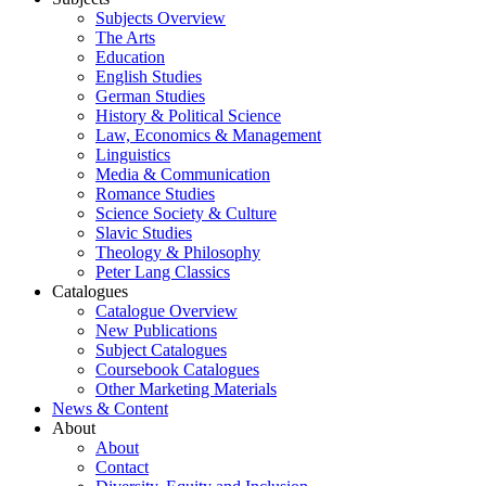
Subjects Overview
The Arts
Education
English Studies
German Studies
History & Political Science
Law, Economics & Management
Linguistics
Media & Communication
Romance Studies
Science Society & Culture
Slavic Studies
Theology & Philosophy
Peter Lang Classics
Catalogues
Catalogue Overview
New Publications
Subject Catalogues
Coursebook Catalogues
Other Marketing Materials
News & Content
About
About
Contact