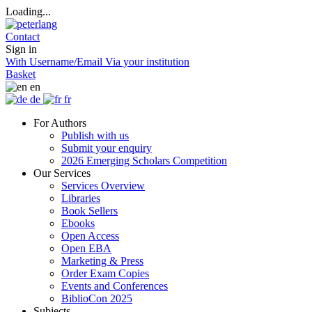
Loading...
Contact
Sign in
With Username/Email
Via your institution
Basket
en
de
fr
For Authors
Publish with us
Submit your enquiry
2026 Emerging Scholars Competition
Our Services
Services Overview
Libraries
Book Sellers
Ebooks
Open Access
Open EBA
Marketing & Press
Order Exam Copies
Events and Conferences
BiblioCon 2025
Subjects