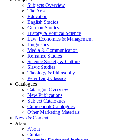
Subjects Overview
The Arts
Education
English Studies
German Studies
History & Political Science
Law, Economics & Management
Linguistics
Media & Communication
Romance Studies
Science Society & Culture
Slavic Studies
Theology & Philosophy
Peter Lang Classics
Catalogues
Catalogue Overview
New Publications
Subject Catalogues
Coursebook Catalogues
Other Marketing Materials
News & Content
About
About
Contact