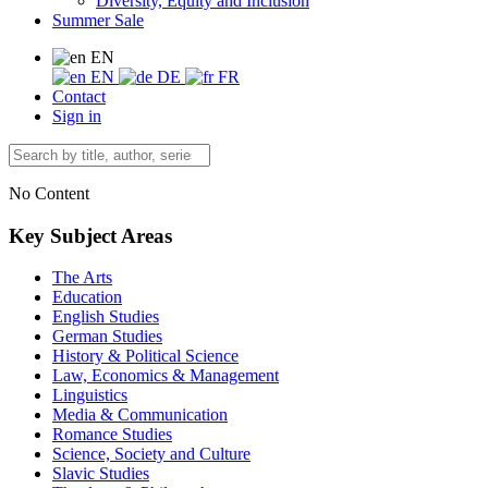
Diversity, Equity and Inclusion
Summer Sale
EN
EN
DE
FR
Contact
Sign in
No Content
Key Subject Areas
The Arts
Education
English Studies
German Studies
History & Political Science
Law, Economics & Management
Linguistics
Media & Communication
Romance Studies
Science, Society and Culture
Slavic Studies