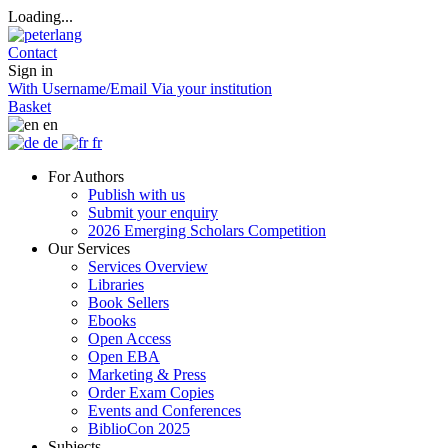
Loading...
Contact
Sign in
With Username/Email
Via your institution
Basket
en
de
fr
For Authors
Publish with us
Submit your enquiry
2026 Emerging Scholars Competition
Our Services
Services Overview
Libraries
Book Sellers
Ebooks
Open Access
Open EBA
Marketing & Press
Order Exam Copies
Events and Conferences
BiblioCon 2025
Subjects