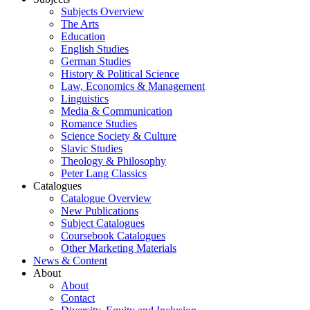
Subjects Overview
The Arts
Education
English Studies
German Studies
History & Political Science
Law, Economics & Management
Linguistics
Media & Communication
Romance Studies
Science Society & Culture
Slavic Studies
Theology & Philosophy
Peter Lang Classics
Catalogues
Catalogue Overview
New Publications
Subject Catalogues
Coursebook Catalogues
Other Marketing Materials
News & Content
About
About
Contact