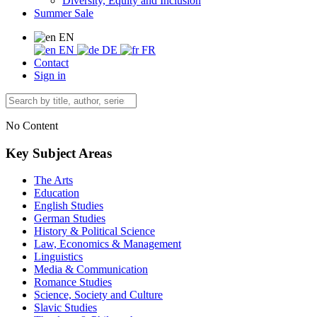
Diversity, Equity and Inclusion
Summer Sale
EN
EN
DE
FR
Contact
Sign in
No Content
Key Subject Areas
The Arts
Education
English Studies
German Studies
History & Political Science
Law, Economics & Management
Linguistics
Media & Communication
Romance Studies
Science, Society and Culture
Slavic Studies