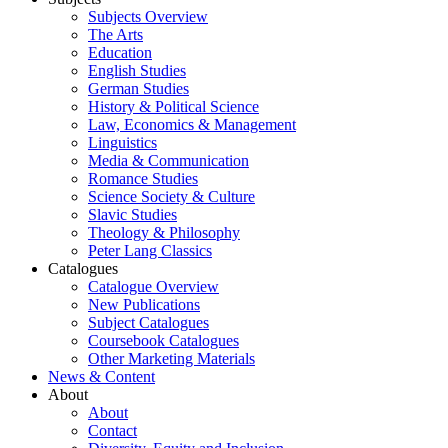
Subjects Overview
The Arts
Education
English Studies
German Studies
History & Political Science
Law, Economics & Management
Linguistics
Media & Communication
Romance Studies
Science Society & Culture
Slavic Studies
Theology & Philosophy
Peter Lang Classics
Catalogues
Catalogue Overview
New Publications
Subject Catalogues
Coursebook Catalogues
Other Marketing Materials
News & Content
About
About
Contact