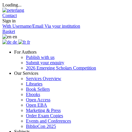
Loading...
Contact
Sign in
With Username/Email
Via your institution
Basket
en
de
fr
For Authors
Publish with us
Submit your enquiry
2026 Emerging Scholars Competition
Our Services
Services Overview
Libraries
Book Sellers
Ebooks
Open Access
Open EBA
Marketing & Press
Order Exam Copies
Events and Conferences
BiblioCon 2025
Subjects