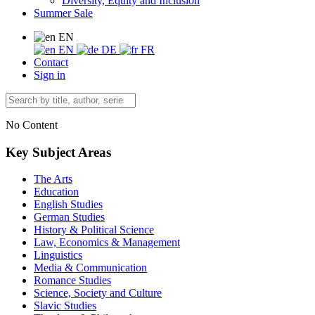
Diversity, Equity and Inclusion
Summer Sale
EN
EN
DE
FR
Contact
Sign in
No Content
Key Subject Areas
The Arts
Education
English Studies
German Studies
History & Political Science
Law, Economics & Management
Linguistics
Media & Communication
Romance Studies
Science, Society and Culture
Slavic Studies