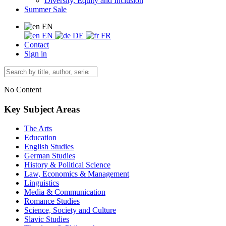
Diversity, Equity and Inclusion
Summer Sale
EN
EN
DE
FR
Contact
Sign in
No Content
Key Subject Areas
The Arts
Education
English Studies
German Studies
History & Political Science
Law, Economics & Management
Linguistics
Media & Communication
Romance Studies
Science, Society and Culture
Slavic Studies