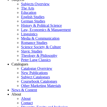
Subjects Overview
The Arts
Education
English Studies
German Studies
History & Political Science
Law, Economics & Management
Linguistics
Media & Communication
Romance Studies
Science Society & Culture
Slavic Studies
Theology & Philosophy
Peter Lang Classics
Catalogues
Catalogue Overview
New Publications
Subject Catalogues
Coursebook Catalogues
Other Marketing Materials
News & Content
About
About
Contact