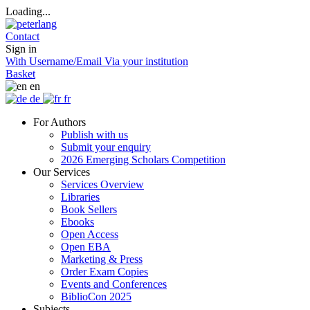
Loading...
Contact
Sign in
With Username/Email
Via your institution
Basket
en
de
fr
For Authors
Publish with us
Submit your enquiry
2026 Emerging Scholars Competition
Our Services
Services Overview
Libraries
Book Sellers
Ebooks
Open Access
Open EBA
Marketing & Press
Order Exam Copies
Events and Conferences
BiblioCon 2025
Subjects