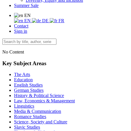
Diversity, Equity and Inclusion
Summer Sale
EN
EN
DE
FR
Contact
Sign in
No Content
Key Subject Areas
The Arts
Education
English Studies
German Studies
History & Political Science
Law, Economics & Management
Linguistics
Media & Communication
Romance Studies
Science, Society and Culture
Slavic Studies