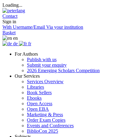
Loading...
Contact
Sign in
With Username/Email
Via your institution
Basket
en
de
fr
For Authors
Publish with us
Submit your enquiry
2026 Emerging Scholars Competition
Our Services
Services Overview
Libraries
Book Sellers
Ebooks
Open Access
Open EBA
Marketing & Press
Order Exam Copies
Events and Conferences
BiblioCon 2025
Subjects