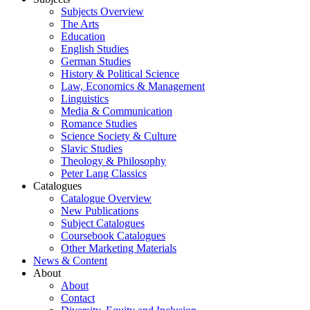
Subjects Overview
The Arts
Education
English Studies
German Studies
History & Political Science
Law, Economics & Management
Linguistics
Media & Communication
Romance Studies
Science Society & Culture
Slavic Studies
Theology & Philosophy
Peter Lang Classics
Catalogues
Catalogue Overview
New Publications
Subject Catalogues
Coursebook Catalogues
Other Marketing Materials
News & Content
About
About
Contact