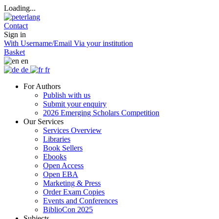
Loading...
Contact
Sign in
With Username/Email
Via your institution
Basket
en
de
fr
For Authors
Publish with us
Submit your enquiry
2026 Emerging Scholars Competition
Our Services
Services Overview
Libraries
Book Sellers
Ebooks
Open Access
Open EBA
Marketing & Press
Order Exam Copies
Events and Conferences
BiblioCon 2025
Subjects