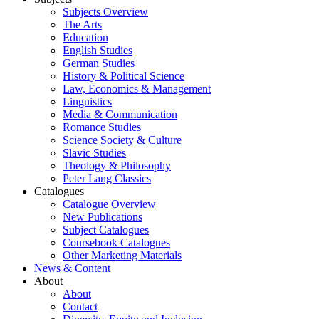
Subjects Overview
The Arts
Education
English Studies
German Studies
History & Political Science
Law, Economics & Management
Linguistics
Media & Communication
Romance Studies
Science Society & Culture
Slavic Studies
Theology & Philosophy
Peter Lang Classics
Catalogues
Catalogue Overview
New Publications
Subject Catalogues
Coursebook Catalogues
Other Marketing Materials
News & Content
About
About
Contact