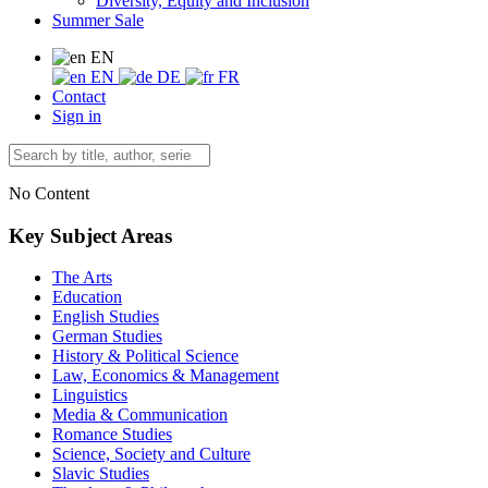
Diversity, Equity and Inclusion
Summer Sale
EN
EN
DE
FR
Contact
Sign in
No Content
Key Subject Areas
The Arts
Education
English Studies
German Studies
History & Political Science
Law, Economics & Management
Linguistics
Media & Communication
Romance Studies
Science, Society and Culture
Slavic Studies