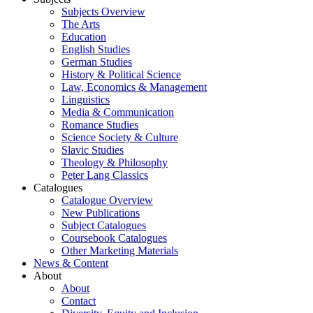
Subjects Overview
The Arts
Education
English Studies
German Studies
History & Political Science
Law, Economics & Management
Linguistics
Media & Communication
Romance Studies
Science Society & Culture
Slavic Studies
Theology & Philosophy
Peter Lang Classics
Catalogues
Catalogue Overview
New Publications
Subject Catalogues
Coursebook Catalogues
Other Marketing Materials
News & Content
About
About
Contact