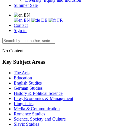
Diversity, Equity and Inclusion
Summer Sale
EN
EN
DE
FR
Contact
Sign in
No Content
Key Subject Areas
The Arts
Education
English Studies
German Studies
History & Political Science
Law, Economics & Management
Linguistics
Media & Communication
Romance Studies
Science, Society and Culture
Slavic Studies