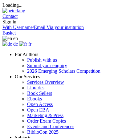
Loading...
Contact
Sign in
With Username/Email
Via your institution
Basket
en
de
fr
For Authors
Publish with us
Submit your enquiry
2026 Emerging Scholars Competition
Our Services
Services Overview
Libraries
Book Sellers
Ebooks
Open Access
Open EBA
Marketing & Press
Order Exam Copies
Events and Conferences
BiblioCon 2025
Subjects