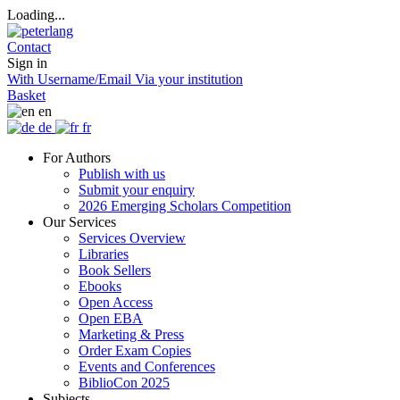
Loading...
Contact
Sign in
With Username/Email
Via your institution
Basket
en
de
fr
For Authors
Publish with us
Submit your enquiry
2026 Emerging Scholars Competition
Our Services
Services Overview
Libraries
Book Sellers
Ebooks
Open Access
Open EBA
Marketing & Press
Order Exam Copies
Events and Conferences
BiblioCon 2025
Subjects