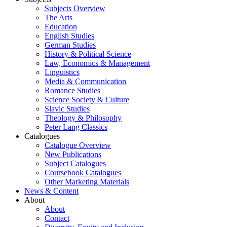
Subjects Overview
The Arts
Education
English Studies
German Studies
History & Political Science
Law, Economics & Management
Linguistics
Media & Communication
Romance Studies
Science Society & Culture
Slavic Studies
Theology & Philosophy
Peter Lang Classics
Catalogues
Catalogue Overview
New Publications
Subject Catalogues
Coursebook Catalogues
Other Marketing Materials
News & Content
About
About
Contact