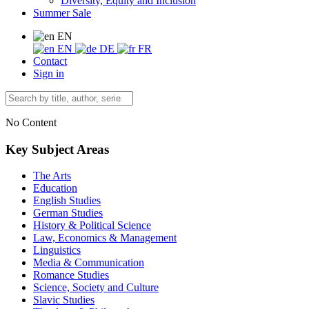
Diversity, Equity and Inclusion
Summer Sale
EN
EN
DE
FR
Contact
Sign in
No Content
Key Subject Areas
The Arts
Education
English Studies
German Studies
History & Political Science
Law, Economics & Management
Linguistics
Media & Communication
Romance Studies
Science, Society and Culture
Slavic Studies