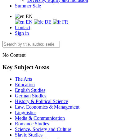
Diversity, Equity and Inclusion
Summer Sale
EN
EN
DE
FR
Contact
Sign in
No Content
Key Subject Areas
The Arts
Education
English Studies
German Studies
History & Political Science
Law, Economics & Management
Linguistics
Media & Communication
Romance Studies
Science, Society and Culture
Slavic Studies