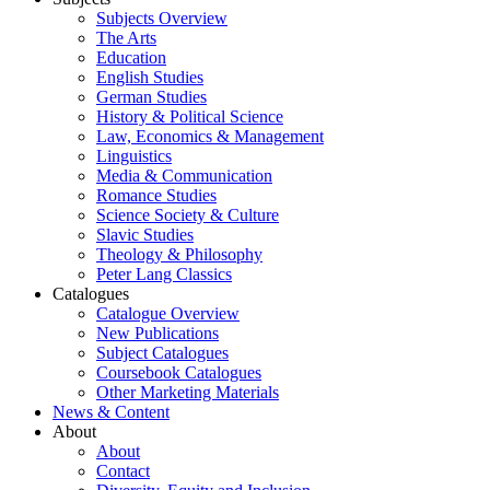
Subjects Overview
The Arts
Education
English Studies
German Studies
History & Political Science
Law, Economics & Management
Linguistics
Media & Communication
Romance Studies
Science Society & Culture
Slavic Studies
Theology & Philosophy
Peter Lang Classics
Catalogues
Catalogue Overview
New Publications
Subject Catalogues
Coursebook Catalogues
Other Marketing Materials
News & Content
About
About
Contact