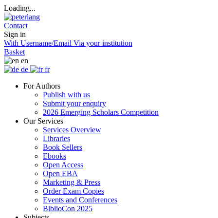
Loading...
Contact
Sign in
With Username/Email
Via your institution
Basket
en
de
fr
For Authors
Publish with us
Submit your enquiry
2026 Emerging Scholars Competition
Our Services
Services Overview
Libraries
Book Sellers
Ebooks
Open Access
Open EBA
Marketing & Press
Order Exam Copies
Events and Conferences
BiblioCon 2025
Subjects