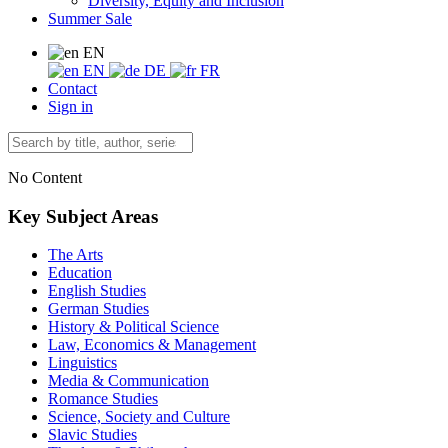
Diversity, Equity and Inclusion
Summer Sale
EN
EN
DE
FR
Contact
Sign in
No Content
Key Subject Areas
The Arts
Education
English Studies
German Studies
History & Political Science
Law, Economics & Management
Linguistics
Media & Communication
Romance Studies
Science, Society and Culture
Slavic Studies