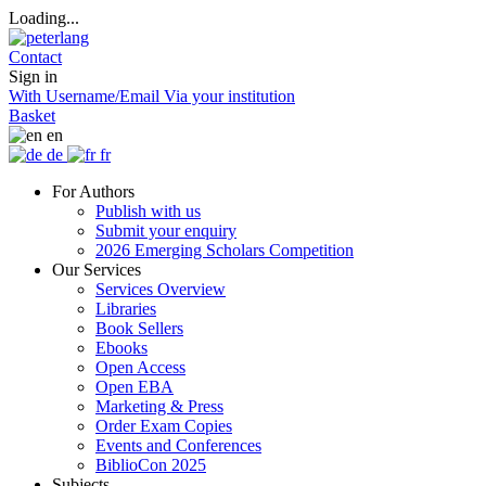
Loading...
Contact
Sign in
With Username/Email
Via your institution
Basket
en
de
fr
For Authors
Publish with us
Submit your enquiry
2026 Emerging Scholars Competition
Our Services
Services Overview
Libraries
Book Sellers
Ebooks
Open Access
Open EBA
Marketing & Press
Order Exam Copies
Events and Conferences
BiblioCon 2025
Subjects