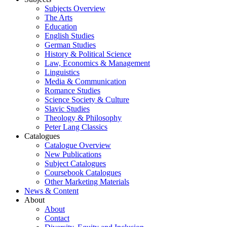
Subjects Overview
The Arts
Education
English Studies
German Studies
History & Political Science
Law, Economics & Management
Linguistics
Media & Communication
Romance Studies
Science Society & Culture
Slavic Studies
Theology & Philosophy
Peter Lang Classics
Catalogues
Catalogue Overview
New Publications
Subject Catalogues
Coursebook Catalogues
Other Marketing Materials
News & Content
About
About
Contact