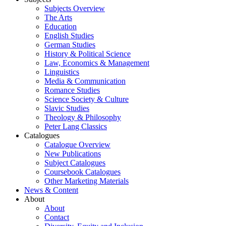
Subjects Overview
The Arts
Education
English Studies
German Studies
History & Political Science
Law, Economics & Management
Linguistics
Media & Communication
Romance Studies
Science Society & Culture
Slavic Studies
Theology & Philosophy
Peter Lang Classics
Catalogues
Catalogue Overview
New Publications
Subject Catalogues
Coursebook Catalogues
Other Marketing Materials
News & Content
About
About
Contact