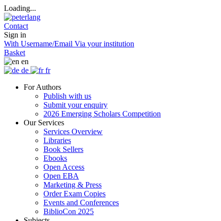
Loading...
Contact
Sign in
With Username/Email
Via your institution
Basket
en
de
fr
For Authors
Publish with us
Submit your enquiry
2026 Emerging Scholars Competition
Our Services
Services Overview
Libraries
Book Sellers
Ebooks
Open Access
Open EBA
Marketing & Press
Order Exam Copies
Events and Conferences
BiblioCon 2025
Subjects