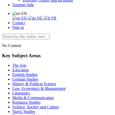
Diversity, Equity and Inclusion
Summer Sale
EN
EN
DE
FR
Contact
Sign in
No Content
Key Subject Areas
The Arts
Education
English Studies
German Studies
History & Political Science
Law, Economics & Management
Linguistics
Media & Communication
Romance Studies
Science, Society and Culture
Slavic Studies