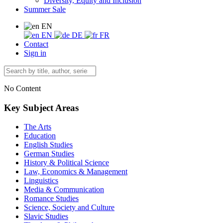
Diversity, Equity and Inclusion
Summer Sale
EN
EN
DE
FR
Contact
Sign in
No Content
Key Subject Areas
The Arts
Education
English Studies
German Studies
History & Political Science
Law, Economics & Management
Linguistics
Media & Communication
Romance Studies
Science, Society and Culture
Slavic Studies