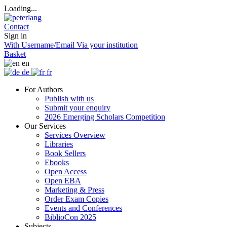
Loading...
Contact
Sign in
With Username/Email
Via your institution
Basket
en
de
fr
For Authors
Publish with us
Submit your enquiry
2026 Emerging Scholars Competition
Our Services
Services Overview
Libraries
Book Sellers
Ebooks
Open Access
Open EBA
Marketing & Press
Order Exam Copies
Events and Conferences
BiblioCon 2025
Subjects