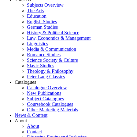
Subjects Overview
The Arts
Education
English Studies
German Studies
History & Political Science
Law, Economics & Management
Linguistics
Media & Communication
Romance Studies
Science Society & Culture
Slavic Studies
Theology & Philosophy
Peter Lang Classics
Catalogues
Catalogue Overview
New Publications
Subject Catalogues
Coursebook Catalogues
Other Marketing Materials
News & Content
About
About
Contact