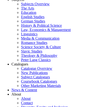
Subjects Overview
The Arts
Education
English Studies
German Studies
History & Political Science
Law, Economics & Management
Linguistics
Media & Communication
Romance Studies
Science Society & Culture
Slavic Studies
Theology & Philosophy
Peter Lang Classics
Catalogues
Catalogue Overview
New Publications
Subject Catalogues
Coursebook Catalogues
Other Marketing Materials
News & Content
About
About
Contact