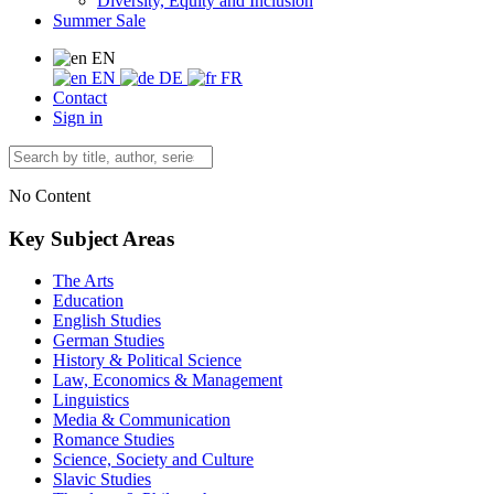
Diversity, Equity and Inclusion
Summer Sale
EN
EN
DE
FR
Contact
Sign in
No Content
Key Subject Areas
The Arts
Education
English Studies
German Studies
History & Political Science
Law, Economics & Management
Linguistics
Media & Communication
Romance Studies
Science, Society and Culture
Slavic Studies