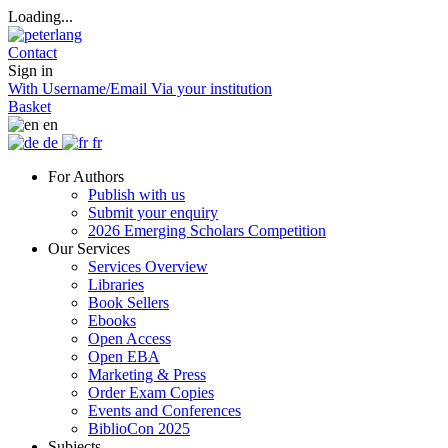
Loading...
Contact
Sign in
With Username/Email
Via your institution
Basket
en
de
fr
For Authors
Publish with us
Submit your enquiry
2026 Emerging Scholars Competition
Our Services
Services Overview
Libraries
Book Sellers
Ebooks
Open Access
Open EBA
Marketing & Press
Order Exam Copies
Events and Conferences
BiblioCon 2025
Subjects