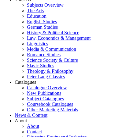
Subjects Overview
The Arts
Education
English Studies
German Studies
History & Political Science
Law, Economics & Management
Linguistics
Media & Communication
Romance Studies
Science Society & Culture
Slavic Studies
Theology & Philosophy
Peter Lang Classics
Catalogues
Catalogue Overview
New Publications
Subject Catalogues
Coursebook Catalogues
Other Marketing Materials
News & Content
About
About
Contact