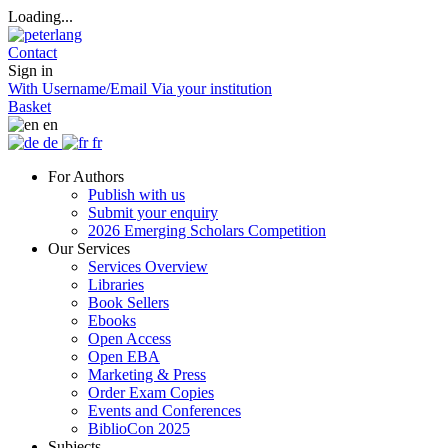
Loading...
Contact
Sign in
With Username/Email
Via your institution
Basket
en
de
fr
For Authors
Publish with us
Submit your enquiry
2026 Emerging Scholars Competition
Our Services
Services Overview
Libraries
Book Sellers
Ebooks
Open Access
Open EBA
Marketing & Press
Order Exam Copies
Events and Conferences
BiblioCon 2025
Subjects