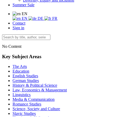
Diversity, Equity and Inclusion
Summer Sale
EN
EN
DE
FR
Contact
Sign in
No Content
Key Subject Areas
The Arts
Education
English Studies
German Studies
History & Political Science
Law, Economics & Management
Linguistics
Media & Communication
Romance Studies
Science, Society and Culture
Slavic Studies