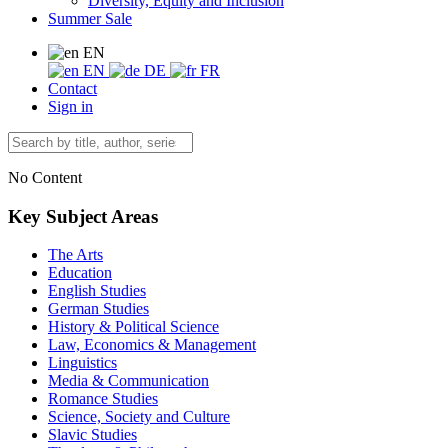
Diversity, Equity and Inclusion
Summer Sale
EN
EN
DE
FR
Contact
Sign in
No Content
Key Subject Areas
The Arts
Education
English Studies
German Studies
History & Political Science
Law, Economics & Management
Linguistics
Media & Communication
Romance Studies
Science, Society and Culture
Slavic Studies