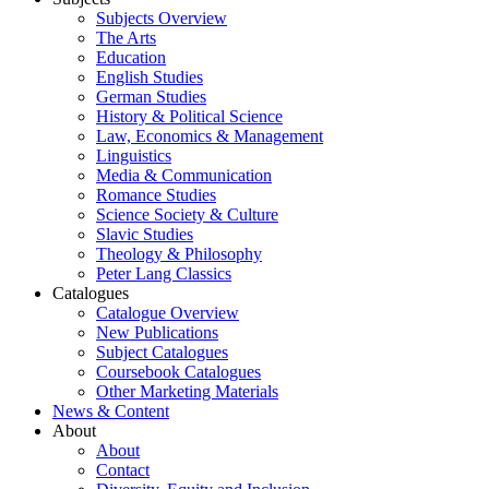
Subjects Overview
The Arts
Education
English Studies
German Studies
History & Political Science
Law, Economics & Management
Linguistics
Media & Communication
Romance Studies
Science Society & Culture
Slavic Studies
Theology & Philosophy
Peter Lang Classics
Catalogues
Catalogue Overview
New Publications
Subject Catalogues
Coursebook Catalogues
Other Marketing Materials
News & Content
About
About
Contact