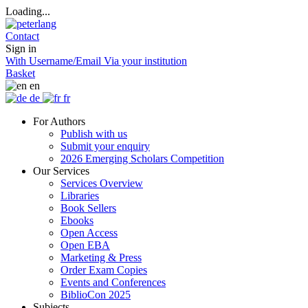
Loading...
Contact
Sign in
With Username/Email
Via your institution
Basket
en
de
fr
For Authors
Publish with us
Submit your enquiry
2026 Emerging Scholars Competition
Our Services
Services Overview
Libraries
Book Sellers
Ebooks
Open Access
Open EBA
Marketing & Press
Order Exam Copies
Events and Conferences
BiblioCon 2025
Subjects