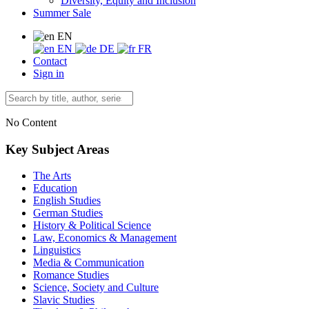
Diversity, Equity and Inclusion
Summer Sale
EN
EN
DE
FR
Contact
Sign in
No Content
Key Subject Areas
The Arts
Education
English Studies
German Studies
History & Political Science
Law, Economics & Management
Linguistics
Media & Communication
Romance Studies
Science, Society and Culture
Slavic Studies