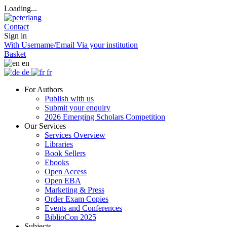
Loading...
Contact
Sign in
With Username/Email
Via your institution
Basket
en
de
fr
For Authors
Publish with us
Submit your enquiry
2026 Emerging Scholars Competition
Our Services
Services Overview
Libraries
Book Sellers
Ebooks
Open Access
Open EBA
Marketing & Press
Order Exam Copies
Events and Conferences
BiblioCon 2025
Subjects