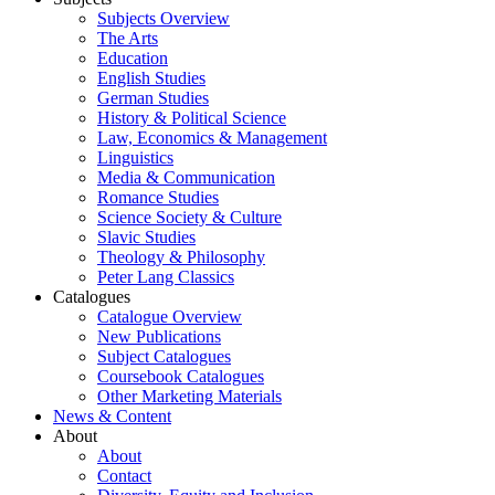
Subjects Overview
The Arts
Education
English Studies
German Studies
History & Political Science
Law, Economics & Management
Linguistics
Media & Communication
Romance Studies
Science Society & Culture
Slavic Studies
Theology & Philosophy
Peter Lang Classics
Catalogues
Catalogue Overview
New Publications
Subject Catalogues
Coursebook Catalogues
Other Marketing Materials
News & Content
About
About
Contact