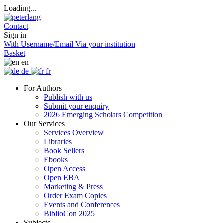
Loading...
Contact
Sign in
With Username/Email
Via your institution
Basket
en
de
fr
For Authors
Publish with us
Submit your enquiry
2026 Emerging Scholars Competition
Our Services
Services Overview
Libraries
Book Sellers
Ebooks
Open Access
Open EBA
Marketing & Press
Order Exam Copies
Events and Conferences
BiblioCon 2025
Subjects