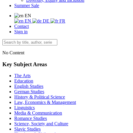
Diversity, Equity and Inclusion
Summer Sale
EN
EN
DE
FR
Contact
Sign in
No Content
Key Subject Areas
The Arts
Education
English Studies
German Studies
History & Political Science
Law, Economics & Management
Linguistics
Media & Communication
Romance Studies
Science, Society and Culture
Slavic Studies