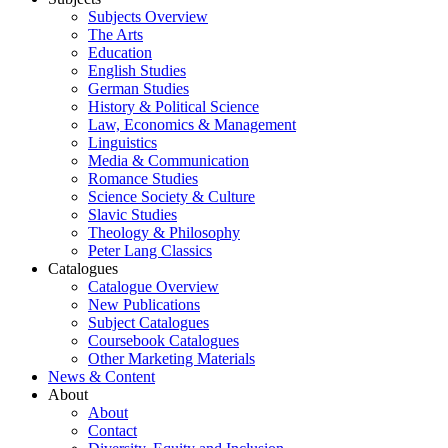
Subjects Overview
The Arts
Education
English Studies
German Studies
History & Political Science
Law, Economics & Management
Linguistics
Media & Communication
Romance Studies
Science Society & Culture
Slavic Studies
Theology & Philosophy
Peter Lang Classics
Catalogues
Catalogue Overview
New Publications
Subject Catalogues
Coursebook Catalogues
Other Marketing Materials
News & Content
About
About
Contact