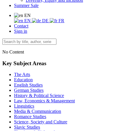
Diversity, Equity and Inclusion
Summer Sale
EN
EN
DE
FR
Contact
Sign in
No Content
Key Subject Areas
The Arts
Education
English Studies
German Studies
History & Political Science
Law, Economics & Management
Linguistics
Media & Communication
Romance Studies
Science, Society and Culture
Slavic Studies