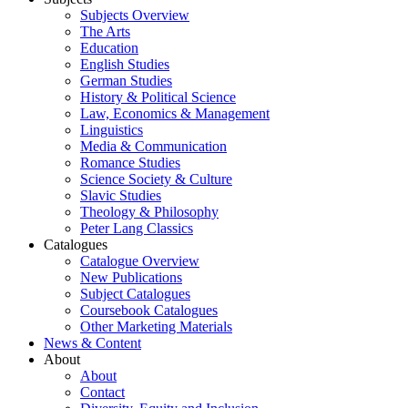
Subjects Overview
The Arts
Education
English Studies
German Studies
History & Political Science
Law, Economics & Management
Linguistics
Media & Communication
Romance Studies
Science Society & Culture
Slavic Studies
Theology & Philosophy
Peter Lang Classics
Catalogues
Catalogue Overview
New Publications
Subject Catalogues
Coursebook Catalogues
Other Marketing Materials
News & Content
About
About
Contact