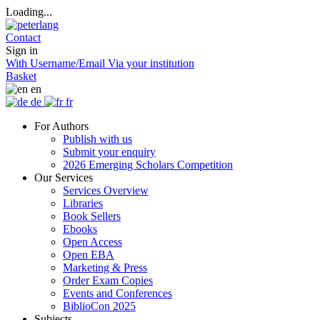
Loading...
Contact
Sign in
With Username/Email
Via your institution
Basket
en
de
fr
For Authors
Publish with us
Submit your enquiry
2026 Emerging Scholars Competition
Our Services
Services Overview
Libraries
Book Sellers
Ebooks
Open Access
Open EBA
Marketing & Press
Order Exam Copies
Events and Conferences
BiblioCon 2025
Subjects