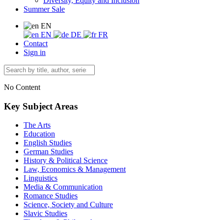
Diversity, Equity and Inclusion
Summer Sale
EN
EN
DE
FR
Contact
Sign in
No Content
Key Subject Areas
The Arts
Education
English Studies
German Studies
History & Political Science
Law, Economics & Management
Linguistics
Media & Communication
Romance Studies
Science, Society and Culture
Slavic Studies