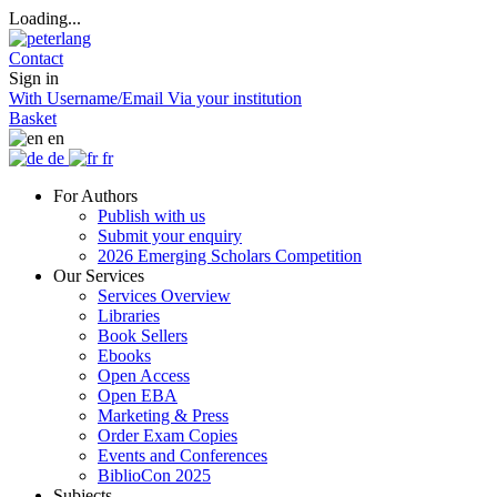
Loading...
Contact
Sign in
With Username/Email
Via your institution
Basket
en
de
fr
For Authors
Publish with us
Submit your enquiry
2026 Emerging Scholars Competition
Our Services
Services Overview
Libraries
Book Sellers
Ebooks
Open Access
Open EBA
Marketing & Press
Order Exam Copies
Events and Conferences
BiblioCon 2025
Subjects