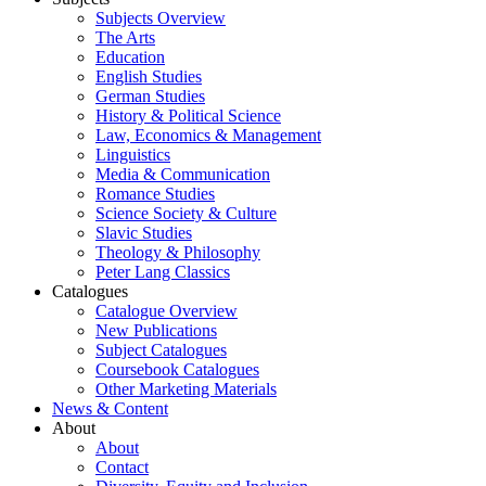
Subjects Overview
The Arts
Education
English Studies
German Studies
History & Political Science
Law, Economics & Management
Linguistics
Media & Communication
Romance Studies
Science Society & Culture
Slavic Studies
Theology & Philosophy
Peter Lang Classics
Catalogues
Catalogue Overview
New Publications
Subject Catalogues
Coursebook Catalogues
Other Marketing Materials
News & Content
About
About
Contact