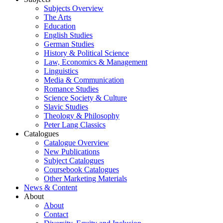
Subjects Overview
The Arts
Education
English Studies
German Studies
History & Political Science
Law, Economics & Management
Linguistics
Media & Communication
Romance Studies
Science Society & Culture
Slavic Studies
Theology & Philosophy
Peter Lang Classics
Catalogues
Catalogue Overview
New Publications
Subject Catalogues
Coursebook Catalogues
Other Marketing Materials
News & Content
About
About
Contact