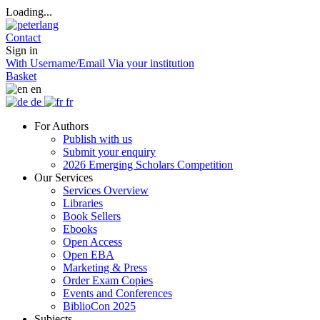
Loading...
Contact
Sign in
With Username/Email
Via your institution
Basket
en
de
fr
For Authors
Publish with us
Submit your enquiry
2026 Emerging Scholars Competition
Our Services
Services Overview
Libraries
Book Sellers
Ebooks
Open Access
Open EBA
Marketing & Press
Order Exam Copies
Events and Conferences
BiblioCon 2025
Subjects