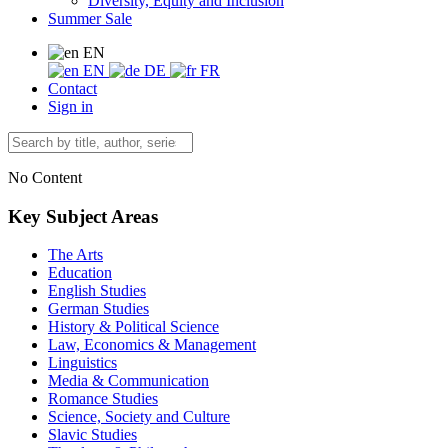
Diversity, Equity and Inclusion
Summer Sale
EN
EN
DE
FR
Contact
Sign in
No Content
Key Subject Areas
The Arts
Education
English Studies
German Studies
History & Political Science
Law, Economics & Management
Linguistics
Media & Communication
Romance Studies
Science, Society and Culture
Slavic Studies