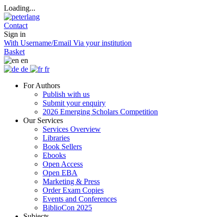
Loading...
Contact
Sign in
With Username/Email
Via your institution
Basket
en
de
fr
For Authors
Publish with us
Submit your enquiry
2026 Emerging Scholars Competition
Our Services
Services Overview
Libraries
Book Sellers
Ebooks
Open Access
Open EBA
Marketing & Press
Order Exam Copies
Events and Conferences
BiblioCon 2025
Subjects