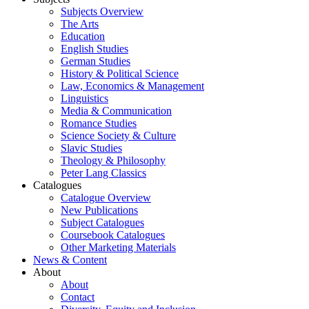
Subjects Overview
The Arts
Education
English Studies
German Studies
History & Political Science
Law, Economics & Management
Linguistics
Media & Communication
Romance Studies
Science Society & Culture
Slavic Studies
Theology & Philosophy
Peter Lang Classics
Catalogues
Catalogue Overview
New Publications
Subject Catalogues
Coursebook Catalogues
Other Marketing Materials
News & Content
About
About
Contact