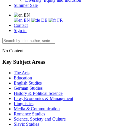
Diversity, Equity and Inclusion
Summer Sale
EN
EN
DE
FR
Contact
Sign in
No Content
Key Subject Areas
The Arts
Education
English Studies
German Studies
History & Political Science
Law, Economics & Management
Linguistics
Media & Communication
Romance Studies
Science, Society and Culture
Slavic Studies