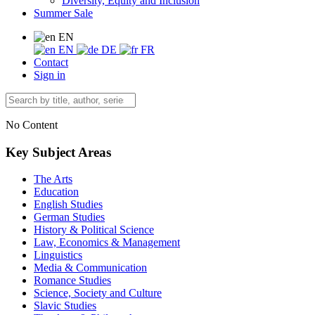
Diversity, Equity and Inclusion
Summer Sale
EN
EN
DE
FR
Contact
Sign in
No Content
Key Subject Areas
The Arts
Education
English Studies
German Studies
History & Political Science
Law, Economics & Management
Linguistics
Media & Communication
Romance Studies
Science, Society and Culture
Slavic Studies