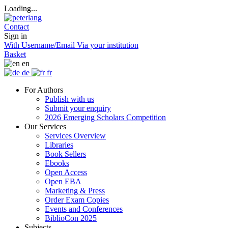
Loading...
Contact
Sign in
With Username/Email
Via your institution
Basket
en
de
fr
For Authors
Publish with us
Submit your enquiry
2026 Emerging Scholars Competition
Our Services
Services Overview
Libraries
Book Sellers
Ebooks
Open Access
Open EBA
Marketing & Press
Order Exam Copies
Events and Conferences
BiblioCon 2025
Subjects