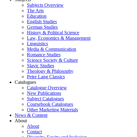
Subjects Overview
The Arts
Education
English Studies
German Studies
History & Political Science
Law, Economics & Management
Linguistics
Media & Communication
Romance Studies
Science Society & Culture
Slavic Studies
Theology & Philosophy
Peter Lang Classics
Catalogues
Catalogue Overview
New Publications
Subject Catalogues
Coursebook Catalogues
Other Marketing Materials
News & Content
About
About
Contact