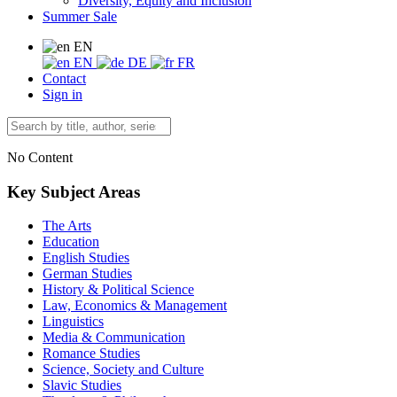
Diversity, Equity and Inclusion
Summer Sale
EN
EN
DE
FR
Contact
Sign in
No Content
Key Subject Areas
The Arts
Education
English Studies
German Studies
History & Political Science
Law, Economics & Management
Linguistics
Media & Communication
Romance Studies
Science, Society and Culture
Slavic Studies