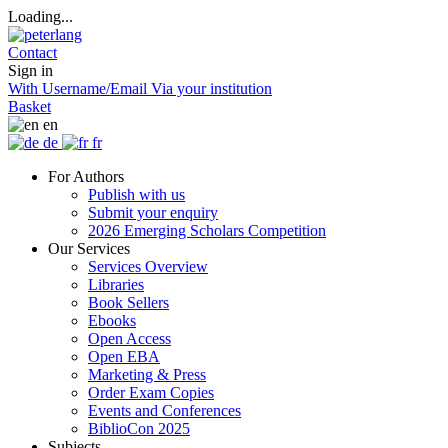
Loading...
Contact
Sign in
With Username/Email
Via your institution
Basket
en
de
fr
For Authors
Publish with us
Submit your enquiry
2026 Emerging Scholars Competition
Our Services
Services Overview
Libraries
Book Sellers
Ebooks
Open Access
Open EBA
Marketing & Press
Order Exam Copies
Events and Conferences
BiblioCon 2025
Subjects