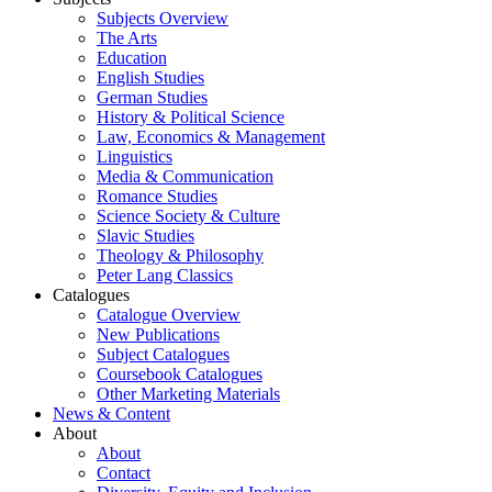
Subjects Overview
The Arts
Education
English Studies
German Studies
History & Political Science
Law, Economics & Management
Linguistics
Media & Communication
Romance Studies
Science Society & Culture
Slavic Studies
Theology & Philosophy
Peter Lang Classics
Catalogues
Catalogue Overview
New Publications
Subject Catalogues
Coursebook Catalogues
Other Marketing Materials
News & Content
About
About
Contact