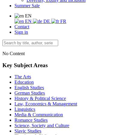
Diversity, Equity and Inclusion
Summer Sale
EN
EN
DE
FR
Contact
Sign in
No Content
Key Subject Areas
The Arts
Education
English Studies
German Studies
History & Political Science
Law, Economics & Management
Linguistics
Media & Communication
Romance Studies
Science, Society and Culture
Slavic Studies