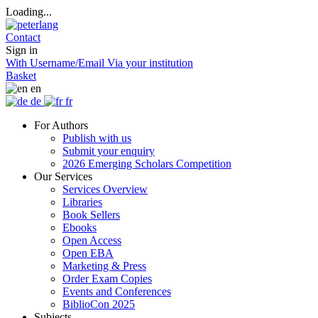
Loading...
Contact
Sign in
With Username/Email
Via your institution
Basket
en
de
fr
For Authors
Publish with us
Submit your enquiry
2026 Emerging Scholars Competition
Our Services
Services Overview
Libraries
Book Sellers
Ebooks
Open Access
Open EBA
Marketing & Press
Order Exam Copies
Events and Conferences
BiblioCon 2025
Subjects