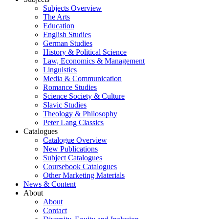
Subjects Overview
The Arts
Education
English Studies
German Studies
History & Political Science
Law, Economics & Management
Linguistics
Media & Communication
Romance Studies
Science Society & Culture
Slavic Studies
Theology & Philosophy
Peter Lang Classics
Catalogues
Catalogue Overview
New Publications
Subject Catalogues
Coursebook Catalogues
Other Marketing Materials
News & Content
About
About
Contact