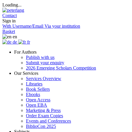
Loading...
Contact
Sign in
With Username/Email
Via your institution
Basket
en
de
fr
For Authors
Publish with us
Submit your enquiry
2026 Emerging Scholars Competition
Our Services
Services Overview
Libraries
Book Sellers
Ebooks
Open Access
Open EBA
Marketing & Press
Order Exam Copies
Events and Conferences
BiblioCon 2025
Subjects