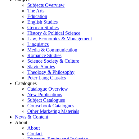
Subjects Overview
The Arts
Education
English Studies
German Studies
History & Political Science
Law, Economics & Management
Linguistics
Media & Communication
Romance Studies
Science Society & Culture
Slavic Studies
Theology & Philosophy
Peter Lang Classics
Catalogues
Catalogue Overview
New Publications
Subject Catalogues
Coursebook Catalogues
Other Marketing Materials
News & Content
About
About
Contact