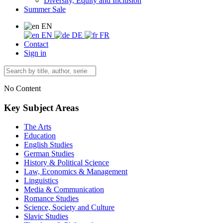
Diversity, Equity and Inclusion
Summer Sale
EN
EN
DE
FR
Contact
Sign in
No Content
Key Subject Areas
The Arts
Education
English Studies
German Studies
History & Political Science
Law, Economics & Management
Linguistics
Media & Communication
Romance Studies
Science, Society and Culture
Slavic Studies