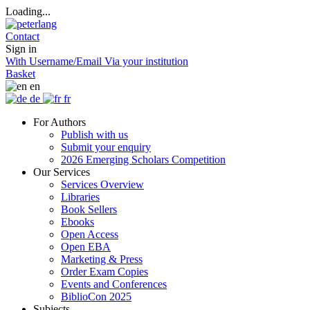
Loading...
Contact
Sign in
With Username/Email
Via your institution
Basket
en
de
fr
For Authors
Publish with us
Submit your enquiry
2026 Emerging Scholars Competition
Our Services
Services Overview
Libraries
Book Sellers
Ebooks
Open Access
Open EBA
Marketing & Press
Order Exam Copies
Events and Conferences
BiblioCon 2025
Subjects