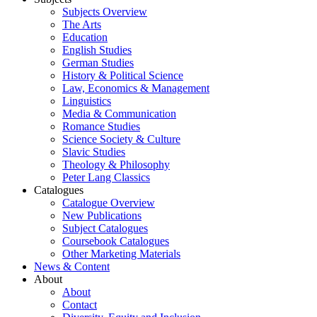
Subjects Overview
The Arts
Education
English Studies
German Studies
History & Political Science
Law, Economics & Management
Linguistics
Media & Communication
Romance Studies
Science Society & Culture
Slavic Studies
Theology & Philosophy
Peter Lang Classics
Catalogues
Catalogue Overview
New Publications
Subject Catalogues
Coursebook Catalogues
Other Marketing Materials
News & Content
About
About
Contact