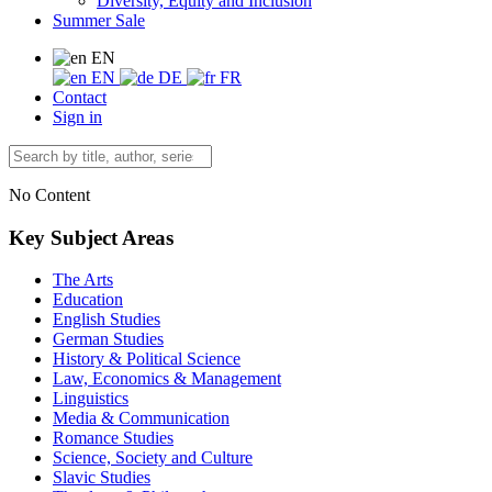
Diversity, Equity and Inclusion
Summer Sale
EN
EN
DE
FR
Contact
Sign in
No Content
Key Subject Areas
The Arts
Education
English Studies
German Studies
History & Political Science
Law, Economics & Management
Linguistics
Media & Communication
Romance Studies
Science, Society and Culture
Slavic Studies