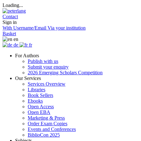
Loading...
Contact
Sign in
With Username/Email
Via your institution
Basket
en
de
fr
For Authors
Publish with us
Submit your enquiry
2026 Emerging Scholars Competition
Our Services
Services Overview
Libraries
Book Sellers
Ebooks
Open Access
Open EBA
Marketing & Press
Order Exam Copies
Events and Conferences
BiblioCon 2025
Subjects