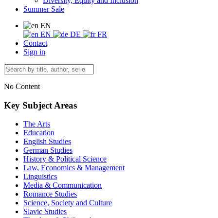
Diversity, Equity and Inclusion
Summer Sale
EN
EN
DE
FR
Contact
Sign in
No Content
Key Subject Areas
The Arts
Education
English Studies
German Studies
History & Political Science
Law, Economics & Management
Linguistics
Media & Communication
Romance Studies
Science, Society and Culture
Slavic Studies