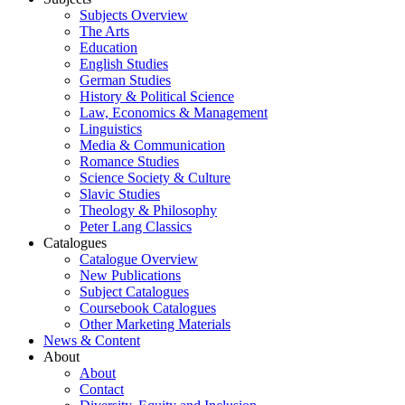
Subjects Overview
The Arts
Education
English Studies
German Studies
History & Political Science
Law, Economics & Management
Linguistics
Media & Communication
Romance Studies
Science Society & Culture
Slavic Studies
Theology & Philosophy
Peter Lang Classics
Catalogues
Catalogue Overview
New Publications
Subject Catalogues
Coursebook Catalogues
Other Marketing Materials
News & Content
About
About
Contact