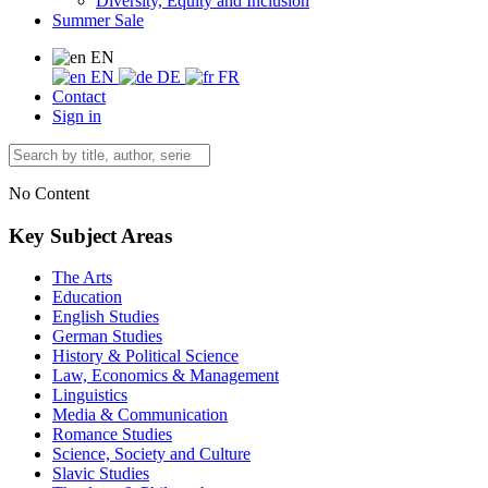
Diversity, Equity and Inclusion
Summer Sale
EN
EN
DE
FR
Contact
Sign in
No Content
Key Subject Areas
The Arts
Education
English Studies
German Studies
History & Political Science
Law, Economics & Management
Linguistics
Media & Communication
Romance Studies
Science, Society and Culture
Slavic Studies