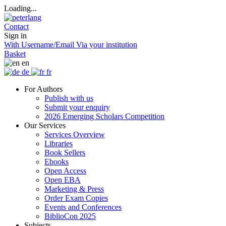
Loading...
Contact
Sign in
With Username/Email
Via your institution
Basket
en
de
fr
For Authors
Publish with us
Submit your enquiry
2026 Emerging Scholars Competition
Our Services
Services Overview
Libraries
Book Sellers
Ebooks
Open Access
Open EBA
Marketing & Press
Order Exam Copies
Events and Conferences
BiblioCon 2025
Subjects