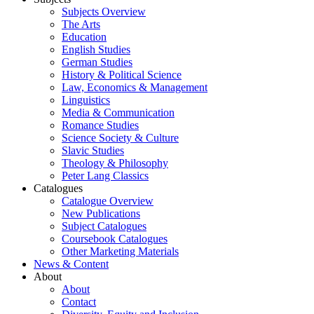
Subjects Overview
The Arts
Education
English Studies
German Studies
History & Political Science
Law, Economics & Management
Linguistics
Media & Communication
Romance Studies
Science Society & Culture
Slavic Studies
Theology & Philosophy
Peter Lang Classics
Catalogues
Catalogue Overview
New Publications
Subject Catalogues
Coursebook Catalogues
Other Marketing Materials
News & Content
About
About
Contact