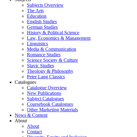
Subjects Overview
The Arts
Education
English Studies
German Studies
History & Political Science
Law, Economics & Management
Linguistics
Media & Communication
Romance Studies
Science Society & Culture
Slavic Studies
Theology & Philosophy
Peter Lang Classics
Catalogues
Catalogue Overview
New Publications
Subject Catalogues
Coursebook Catalogues
Other Marketing Materials
News & Content
About
About
Contact