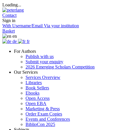
Loading...
Contact
Sign in
With Username/Email
Via your institution
Basket
en
de
fr
For Authors
Publish with us
Submit your enquiry
2026 Emerging Scholars Competition
Our Services
Services Overview
Libraries
Book Sellers
Ebooks
Open Access
Open EBA
Marketing & Press
Order Exam Copies
Events and Conferences
BiblioCon 2025
Subjects