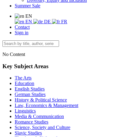
Diversity, Equity and Inclusion
Summer Sale
EN
EN
DE
FR
Contact
Sign in
No Content
Key Subject Areas
The Arts
Education
English Studies
German Studies
History & Political Science
Law, Economics & Management
Linguistics
Media & Communication
Romance Studies
Science, Society and Culture
Slavic Studies