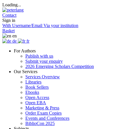
Loading...
Contact
Sign in
With Username/Email
Via your institution
Basket
en
de
fr
For Authors
Publish with us
Submit your enquiry
2026 Emerging Scholars Competition
Our Services
Services Overview
Libraries
Book Sellers
Ebooks
Open Access
Open EBA
Marketing & Press
Order Exam Copies
Events and Conferences
BiblioCon 2025
Subjects