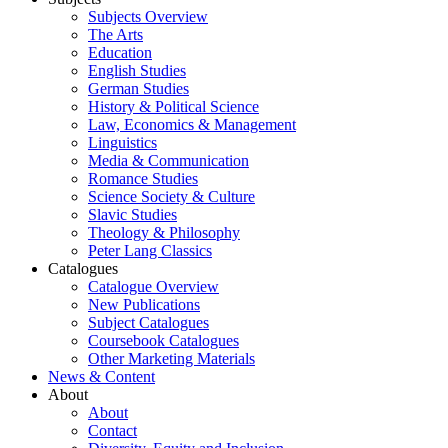
Subjects Overview
The Arts
Education
English Studies
German Studies
History & Political Science
Law, Economics & Management
Linguistics
Media & Communication
Romance Studies
Science Society & Culture
Slavic Studies
Theology & Philosophy
Peter Lang Classics
Catalogues
Catalogue Overview
New Publications
Subject Catalogues
Coursebook Catalogues
Other Marketing Materials
News & Content
About
About
Contact