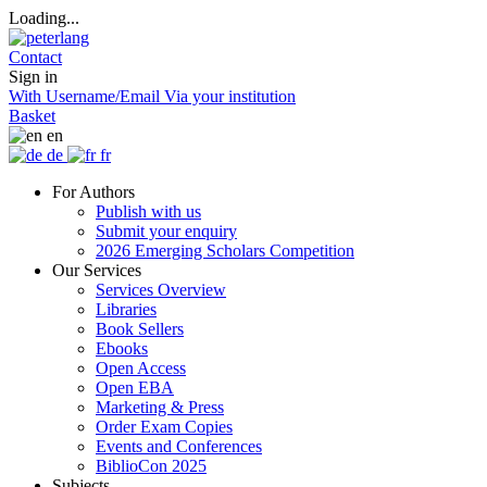
Loading...
Contact
Sign in
With Username/Email
Via your institution
Basket
en
de
fr
For Authors
Publish with us
Submit your enquiry
2026 Emerging Scholars Competition
Our Services
Services Overview
Libraries
Book Sellers
Ebooks
Open Access
Open EBA
Marketing & Press
Order Exam Copies
Events and Conferences
BiblioCon 2025
Subjects