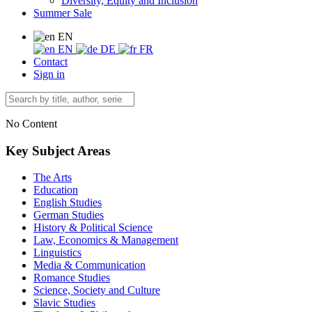
Diversity, Equity and Inclusion
Summer Sale
EN
EN
DE
FR
Contact
Sign in
No Content
Key Subject Areas
The Arts
Education
English Studies
German Studies
History & Political Science
Law, Economics & Management
Linguistics
Media & Communication
Romance Studies
Science, Society and Culture
Slavic Studies