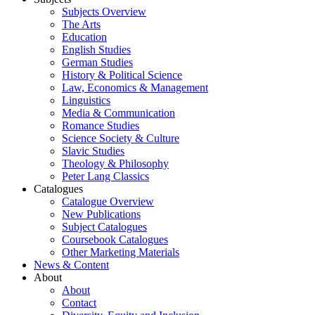
Subjects Overview
The Arts
Education
English Studies
German Studies
History & Political Science
Law, Economics & Management
Linguistics
Media & Communication
Romance Studies
Science Society & Culture
Slavic Studies
Theology & Philosophy
Peter Lang Classics
Catalogues
Catalogue Overview
New Publications
Subject Catalogues
Coursebook Catalogues
Other Marketing Materials
News & Content
About
About
Contact