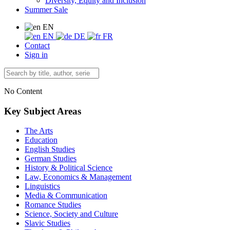
Diversity, Equity and Inclusion
Summer Sale
EN
EN
DE
FR
Contact
Sign in
No Content
Key Subject Areas
The Arts
Education
English Studies
German Studies
History & Political Science
Law, Economics & Management
Linguistics
Media & Communication
Romance Studies
Science, Society and Culture
Slavic Studies