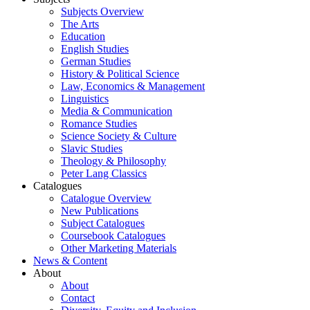
Subjects Overview
The Arts
Education
English Studies
German Studies
History & Political Science
Law, Economics & Management
Linguistics
Media & Communication
Romance Studies
Science Society & Culture
Slavic Studies
Theology & Philosophy
Peter Lang Classics
Catalogues
Catalogue Overview
New Publications
Subject Catalogues
Coursebook Catalogues
Other Marketing Materials
News & Content
About
About
Contact