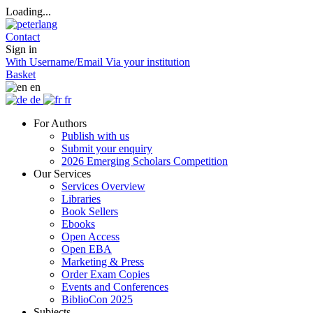
Loading...
Contact
Sign in
With Username/Email
Via your institution
Basket
en
de
fr
For Authors
Publish with us
Submit your enquiry
2026 Emerging Scholars Competition
Our Services
Services Overview
Libraries
Book Sellers
Ebooks
Open Access
Open EBA
Marketing & Press
Order Exam Copies
Events and Conferences
BiblioCon 2025
Subjects