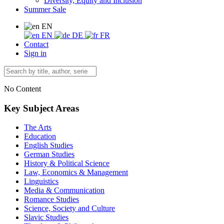
Diversity, Equity and Inclusion
Summer Sale
EN
EN
DE
FR
Contact
Sign in
No Content
Key Subject Areas
The Arts
Education
English Studies
German Studies
History & Political Science
Law, Economics & Management
Linguistics
Media & Communication
Romance Studies
Science, Society and Culture
Slavic Studies