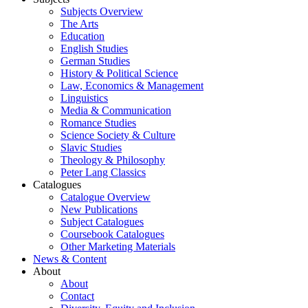
Subjects Overview
The Arts
Education
English Studies
German Studies
History & Political Science
Law, Economics & Management
Linguistics
Media & Communication
Romance Studies
Science Society & Culture
Slavic Studies
Theology & Philosophy
Peter Lang Classics
Catalogues
Catalogue Overview
New Publications
Subject Catalogues
Coursebook Catalogues
Other Marketing Materials
News & Content
About
About
Contact