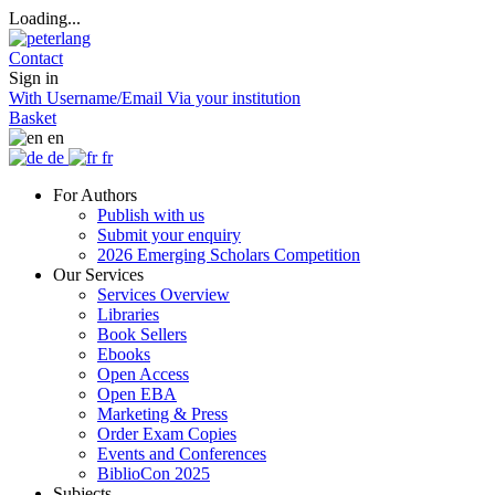
Loading...
Contact
Sign in
With Username/Email
Via your institution
Basket
en
de
fr
For Authors
Publish with us
Submit your enquiry
2026 Emerging Scholars Competition
Our Services
Services Overview
Libraries
Book Sellers
Ebooks
Open Access
Open EBA
Marketing & Press
Order Exam Copies
Events and Conferences
BiblioCon 2025
Subjects