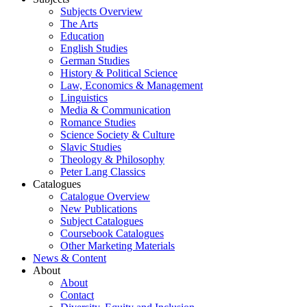
Subjects Overview
The Arts
Education
English Studies
German Studies
History & Political Science
Law, Economics & Management
Linguistics
Media & Communication
Romance Studies
Science Society & Culture
Slavic Studies
Theology & Philosophy
Peter Lang Classics
Catalogues
Catalogue Overview
New Publications
Subject Catalogues
Coursebook Catalogues
Other Marketing Materials
News & Content
About
About
Contact