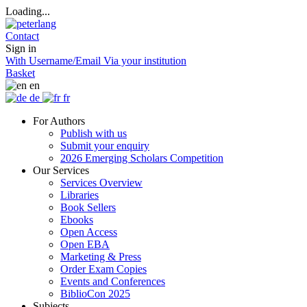
Loading...
Contact
Sign in
With Username/Email
Via your institution
Basket
en
de
fr
For Authors
Publish with us
Submit your enquiry
2026 Emerging Scholars Competition
Our Services
Services Overview
Libraries
Book Sellers
Ebooks
Open Access
Open EBA
Marketing & Press
Order Exam Copies
Events and Conferences
BiblioCon 2025
Subjects