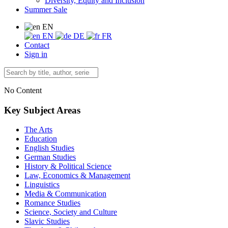
Diversity, Equity and Inclusion
Summer Sale
EN
EN
DE
FR
Contact
Sign in
No Content
Key Subject Areas
The Arts
Education
English Studies
German Studies
History & Political Science
Law, Economics & Management
Linguistics
Media & Communication
Romance Studies
Science, Society and Culture
Slavic Studies