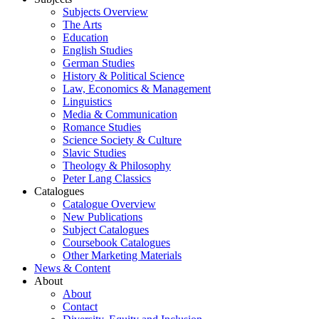
Subjects Overview
The Arts
Education
English Studies
German Studies
History & Political Science
Law, Economics & Management
Linguistics
Media & Communication
Romance Studies
Science Society & Culture
Slavic Studies
Theology & Philosophy
Peter Lang Classics
Catalogues
Catalogue Overview
New Publications
Subject Catalogues
Coursebook Catalogues
Other Marketing Materials
News & Content
About
About
Contact