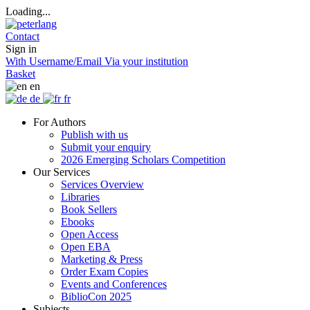
Loading...
Contact
Sign in
With Username/Email
Via your institution
Basket
en
de
fr
For Authors
Publish with us
Submit your enquiry
2026 Emerging Scholars Competition
Our Services
Services Overview
Libraries
Book Sellers
Ebooks
Open Access
Open EBA
Marketing & Press
Order Exam Copies
Events and Conferences
BiblioCon 2025
Subjects