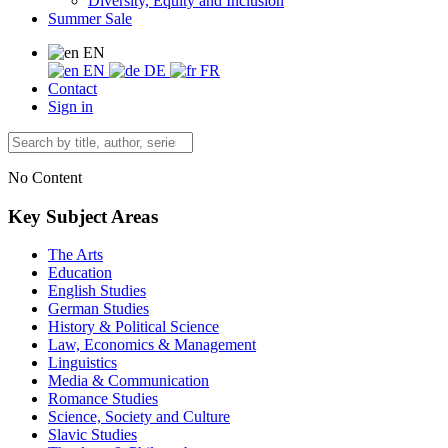
Diversity, Equity and Inclusion
Summer Sale
EN
EN
DE
FR
Contact
Sign in
No Content
Key Subject Areas
The Arts
Education
English Studies
German Studies
History & Political Science
Law, Economics & Management
Linguistics
Media & Communication
Romance Studies
Science, Society and Culture
Slavic Studies