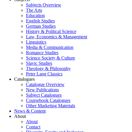
Subjects Overview
The Arts
Education
English Studies
German Studies
History & Political Science
Law, Economics & Management
Linguistics
Media & Communication
Romance Studies
Science Society & Culture
Slavic Studies
Theology & Philosophy
Peter Lang Classics
Catalogues
Catalogue Overview
New Publications
Subject Catalogues
Coursebook Catalogues
Other Marketing Materials
News & Content
About
About
Contact