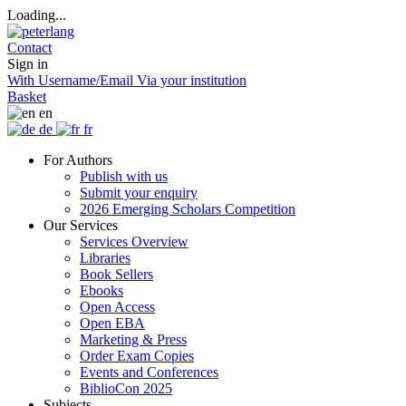
Loading...
Contact
Sign in
With Username/Email
Via your institution
Basket
en
de
fr
For Authors
Publish with us
Submit your enquiry
2026 Emerging Scholars Competition
Our Services
Services Overview
Libraries
Book Sellers
Ebooks
Open Access
Open EBA
Marketing & Press
Order Exam Copies
Events and Conferences
BiblioCon 2025
Subjects