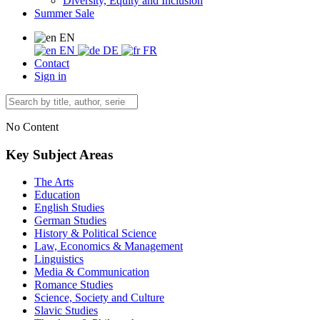
Diversity, Equity and Inclusion
Summer Sale
EN
EN
DE
FR
Contact
Sign in
No Content
Key Subject Areas
The Arts
Education
English Studies
German Studies
History & Political Science
Law, Economics & Management
Linguistics
Media & Communication
Romance Studies
Science, Society and Culture
Slavic Studies