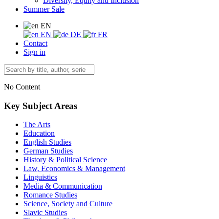
Diversity, Equity and Inclusion
Summer Sale
EN
EN
DE
FR
Contact
Sign in
No Content
Key Subject Areas
The Arts
Education
English Studies
German Studies
History & Political Science
Law, Economics & Management
Linguistics
Media & Communication
Romance Studies
Science, Society and Culture
Slavic Studies