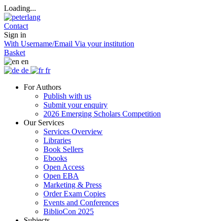
Loading...
Contact
Sign in
With Username/Email
Via your institution
Basket
en
de
fr
For Authors
Publish with us
Submit your enquiry
2026 Emerging Scholars Competition
Our Services
Services Overview
Libraries
Book Sellers
Ebooks
Open Access
Open EBA
Marketing & Press
Order Exam Copies
Events and Conferences
BiblioCon 2025
Subjects