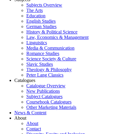
Subjects Overview
The Arts
Education
English Studies
German Studies
History & Political Science
Law, Economics & Management
Linguistics
Media & Communication
Romance Studies
Science Society & Culture
Slavic Studies
Theology & Philosophy
Peter Lang Classics
Catalogues
Catalogue Overview
New Publications
Subject Catalogues
Coursebook Catalogues
Other Marketing Materials
News & Content
About
About
Contact