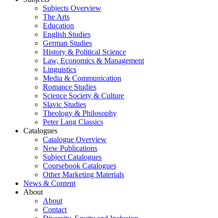
Subjects Overview
The Arts
Education
English Studies
German Studies
History & Political Science
Law, Economics & Management
Linguistics
Media & Communication
Romance Studies
Science Society & Culture
Slavic Studies
Theology & Philosophy
Peter Lang Classics
Catalogues
Catalogue Overview
New Publications
Subject Catalogues
Coursebook Catalogues
Other Marketing Materials
News & Content
About
About
Contact