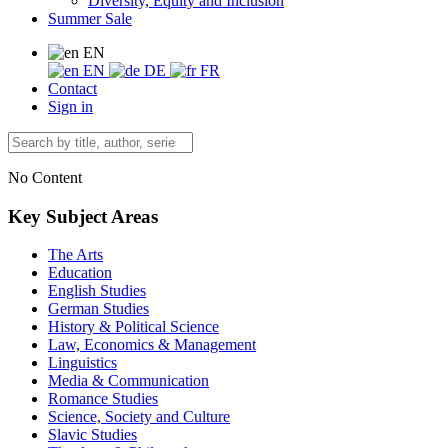
Diversity, Equity and Inclusion
Summer Sale
EN
EN
DE
FR
Contact
Sign in
No Content
Key Subject Areas
The Arts
Education
English Studies
German Studies
History & Political Science
Law, Economics & Management
Linguistics
Media & Communication
Romance Studies
Science, Society and Culture
Slavic Studies