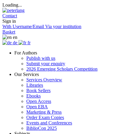
Loading...
Contact
Sign in
With Username/Email
Via your institution
Basket
en
de
fr
For Authors
Publish with us
Submit your enquiry
2026 Emerging Scholars Competition
Our Services
Services Overview
Libraries
Book Sellers
Ebooks
Open Access
Open EBA
Marketing & Press
Order Exam Copies
Events and Conferences
BiblioCon 2025
Subjects