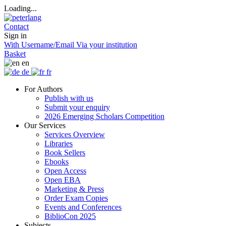
Loading...
Contact
Sign in
With Username/Email
Via your institution
Basket
en
de
fr
For Authors
Publish with us
Submit your enquiry
2026 Emerging Scholars Competition
Our Services
Services Overview
Libraries
Book Sellers
Ebooks
Open Access
Open EBA
Marketing & Press
Order Exam Copies
Events and Conferences
BiblioCon 2025
Subjects