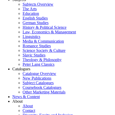
Subjects Overview
The Arts
Education
English Studies
German Studies
History & Political Science
Law, Economics & Management
Linguistics
Media & Communication
Romance Studies
Science Society & Culture
Slavic Studies
Theology & Philosophy
Peter Lang Classics
Catalogues
Catalogue Overview
New Publications
Subject Catalogues
Coursebook Catalogues
Other Marketing Materials
News & Content
About
About
Contact