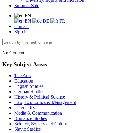
Diversity, Equity and Inclusion
Summer Sale
EN
EN
DE
FR
Contact
Sign in
No Content
Key Subject Areas
The Arts
Education
English Studies
German Studies
History & Political Science
Law, Economics & Management
Linguistics
Media & Communication
Romance Studies
Science, Society and Culture
Slavic Studies