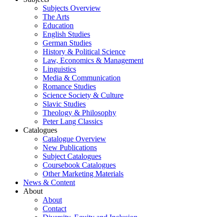
Subjects Overview
The Arts
Education
English Studies
German Studies
History & Political Science
Law, Economics & Management
Linguistics
Media & Communication
Romance Studies
Science Society & Culture
Slavic Studies
Theology & Philosophy
Peter Lang Classics
Catalogues
Catalogue Overview
New Publications
Subject Catalogues
Coursebook Catalogues
Other Marketing Materials
News & Content
About
About
Contact