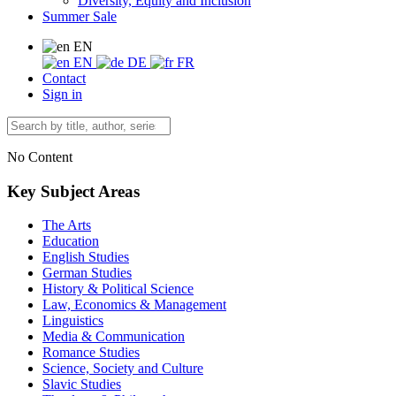
Diversity, Equity and Inclusion
Summer Sale
EN
EN
DE
FR
Contact
Sign in
No Content
Key Subject Areas
The Arts
Education
English Studies
German Studies
History & Political Science
Law, Economics & Management
Linguistics
Media & Communication
Romance Studies
Science, Society and Culture
Slavic Studies