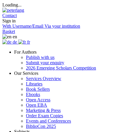
Loading...
Contact
Sign in
With Username/Email
Via your institution
Basket
en
de
fr
For Authors
Publish with us
Submit your enquiry
2026 Emerging Scholars Competition
Our Services
Services Overview
Libraries
Book Sellers
Ebooks
Open Access
Open EBA
Marketing & Press
Order Exam Copies
Events and Conferences
BiblioCon 2025
Subjects